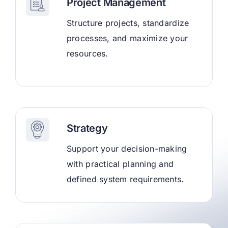
Project Management
Structure projects, standardize
processes, and maximize your
resources.
Strategy
Support your decision-making
with practical planning and
defined system requirements.