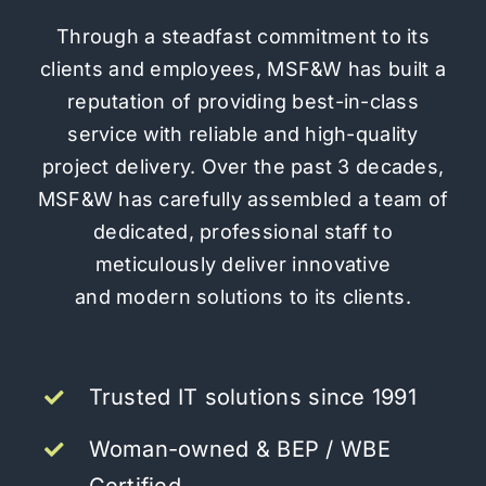
Through a steadfast commitment to its
clients and employees, MSF&W has built a
reputation of providing
best-in-class
service
with reliable and high-quality
project delivery. Over the past 3 decades,
MSF&W has carefully assembled a team of
dedicated, professional staff to
meticulously deliver innovative
and modern solutions to its clients.
Trusted IT solutions since 1991
Woman-owned & BEP / WBE