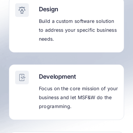
Design
Build a custom software solution
to address your specific business
needs.
Development
Focus on the core mission of your
business and let MSF&W do the
programming.