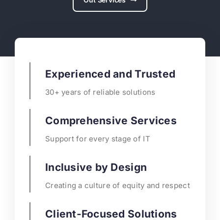
Experienced and Trusted
30+ years of reliable solutions
Comprehensive Services
Support for every stage of IT
Inclusive by Design
Creating a culture of equity and respect
Client-Focused Solutions