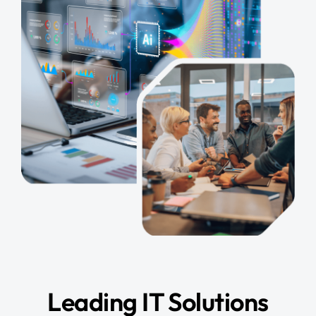
Leading IT Solutions