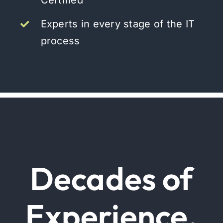
Certified
Experts in every stage of the IT
process
Decades of
Experience.