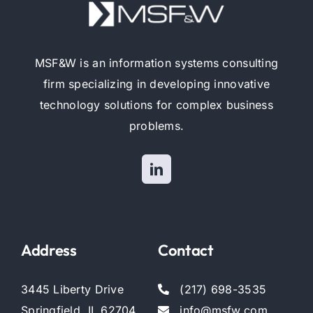
MSF&W is an information systems consulting
firm specializing in developing innovative
technology solutions for complex business
problems.
Address
Contact
3445 Liberty Drive
(217) 698-3535
Springfield, IL 62704
info@msfw.com