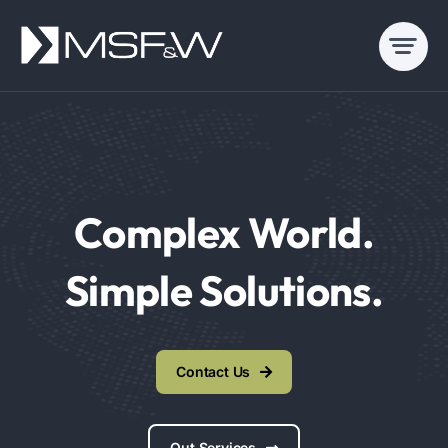
Skip
to
content
Complex World.
Simple Solutions.
Contact Us
Out Services