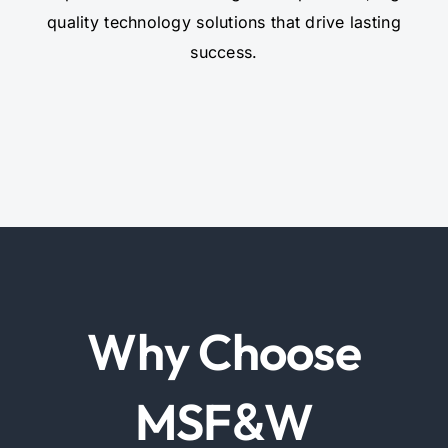
quality technology solutions that drive lasting
success.
Why Choose
MSF
W
&