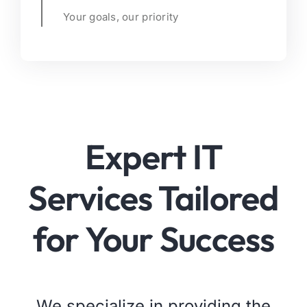
Your goals, our priority
Expert IT
Services Tailored
for Your Success
We specialize in providing the