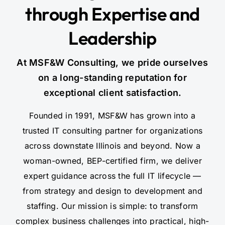
through Expertise and
Leadership
At MSF&W Consulting, we pride ourselves
on a long-standing reputation for
exceptional client satisfaction.
Founded in 1991, MSF&W has grown into a
trusted IT consulting partner for organizations
across downstate Illinois and beyond. Now a
woman-owned, BEP-certified firm, we deliver
expert guidance across the full IT lifecycle —
from strategy and design to development and
staffing. Our mission is simple: to transform
complex business challenges into practical, high-