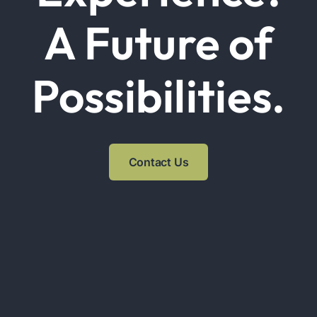
A Future of
Possibilities.
Contact Us