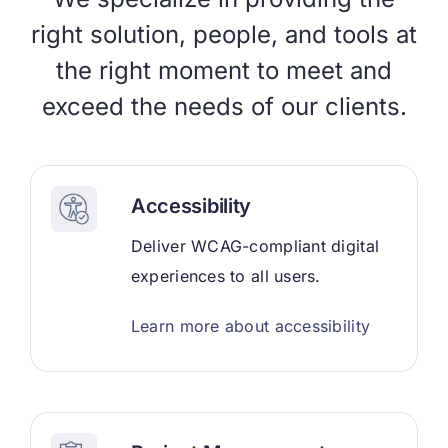
right solution, people, and tools at
the right moment to meet and
exceed the needs of our clients.
Accessibility
Deliver WCAG-compliant digital
experiences to all users.
Learn more about accessibility