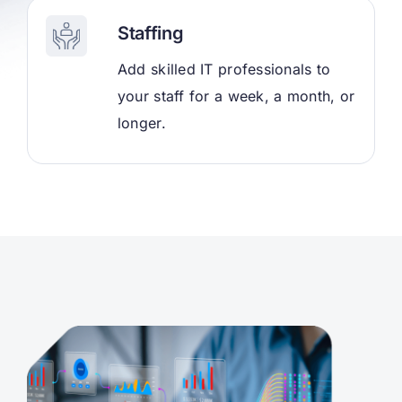
Staffing
Add skilled IT professionals to
your staff for a week, a month, or
longer.